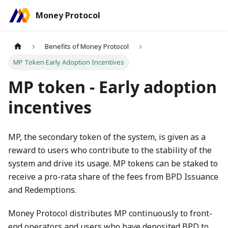
Money Protocol
Benefits of Money Protocol
MP Token Early Adoption Incentives
MP token - Early adoption
incentives
MP, the secondary token of the system, is given as a
reward to users who contribute to the stability of the
system and drive its usage. MP tokens can be staked to
receive a pro-rata share of the fees from BPD Issuance
and Redemptions.
Money Protocol distributes MP continuously to front-
end operators and users who have deposited BPD to