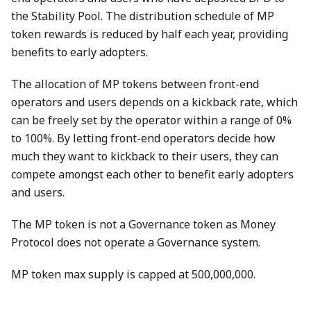
the Stability Pool. The distribution schedule of MP
token rewards is reduced by half each year, providing
benefits to early adopters.
The allocation of MP tokens between front-end
operators and users depends on a kickback rate, which
can be freely set by the operator within a range of 0%
to 100%. By letting front-end operators decide how
much they want to kickback to their users, they can
compete amongst each other to benefit early adopters
and users.
The MP token is not a Governance token as Money
Protocol does not operate a Governance system.
MP token max supply is capped at 500,000,000.