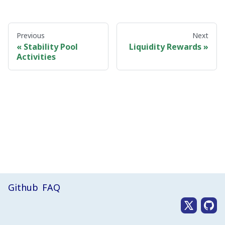
Previous
Next
Stability Pool
Liquidity Rewards
Activities
Github
FAQ