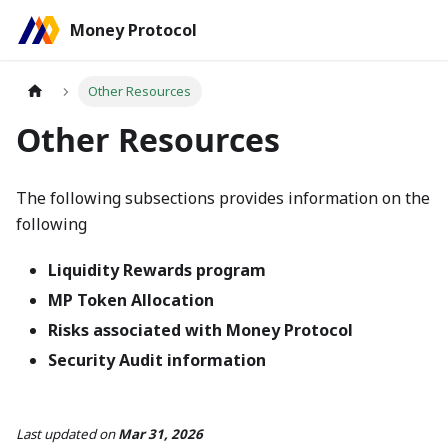
Money Protocol
Other Resources
Other Resources
The following subsections provides information on the
following
Liquidity Rewards program
MP Token Allocation
Risks associated with Money Protocol
Security Audit information
Last updated
on
Mar 31, 2026