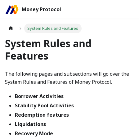
Money Protocol
System Rules and Features
System Rules and
Features
The following pages and subsections will go over the
System Rules and Features of Money Protocol.
Borrower Activities
Stability Pool Activities
Redemption features
Liquidations
Recovery Mode