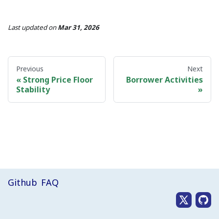
Last updated
on
Mar 31, 2026
Previous
Next
Strong Price Floor
Borrower Activities
Stability
Github
FAQ