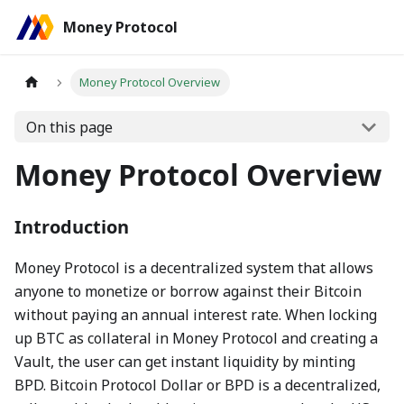
Money Protocol
Money Protocol Overview
On this page
Money Protocol Overview
Introduction
Money Protocol is a decentralized system that allows
anyone to monetize or borrow against their Bitcoin
without paying an annual interest rate. When locking
up BTC as collateral in Money Protocol and creating a
Vault, the user can get instant liquidity by minting
BPD. Bitcoin Protocol Dollar or BPD is a decentralized,