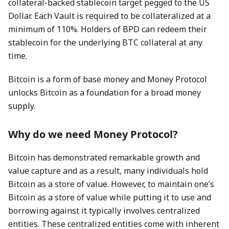
collateral-backed stablecoin target pegged to the US
Dollar. Each Vault is required to be collateralized at a
minimum of 110%. Holders of BPD can redeem their
stablecoin for the underlying BTC collateral at any
time.
Bitcoin is a form of base money and Money Protocol
unlocks Bitcoin as a foundation for a broad money
supply.
Why do we need Money Protocol?
Bitcoin has demonstrated remarkable growth and
value capture and as a result, many individuals hold
Bitcoin as a store of value. However, to maintain one’s
Bitcoin as a store of value while putting it to use and
borrowing against it typically involves centralized
entities. These centralized entities come with inherent