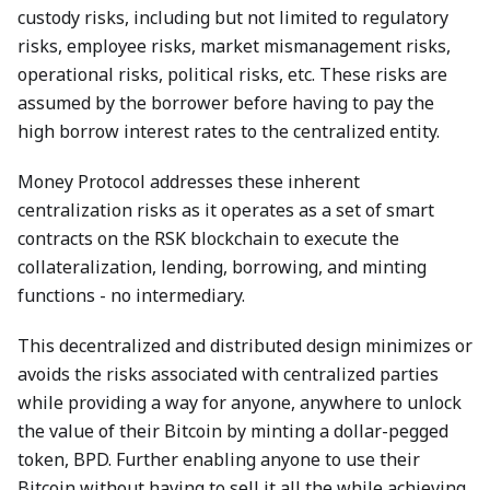
custody risks, including but not limited to regulatory
risks, employee risks, market mismanagement risks,
operational risks, political risks, etc. These risks are
assumed by the borrower before having to pay the
high borrow interest rates to the centralized entity.
Money Protocol addresses these inherent
centralization risks as it operates as a set of smart
contracts on the RSK blockchain to execute the
collateralization, lending, borrowing, and minting
functions - no intermediary.
This decentralized and distributed design minimizes or
avoids the risks associated with centralized parties
while providing a way for anyone, anywhere to unlock
the value of their Bitcoin by minting a dollar-pegged
token, BPD. Further enabling anyone to use their
Bitcoin without having to sell it all the while achieving