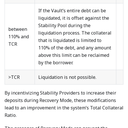
If the Vault’s entire debt can be
liquidated, it is offset against the
Stability Pool during the
between
liquidation process. The collateral
110% and
that is liquidated is limited to
TCR
110% of the debt, and any amount
above this limit can be reclaimed
by the borrower.
>TCR
Liquidation is not possible.
By incentivizing Stability Providers to increase their
deposits during Recovery Mode, these modifications
lead to an improvement in the system’s Total Collateral
Ratio.