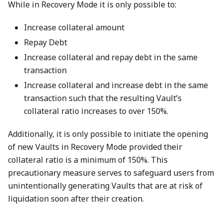
While in Recovery Mode it is only possible to:
Increase collateral amount
Repay Debt
Increase collateral and repay debt in the same
transaction
Increase collateral and increase debt in the same
transaction such that the resulting Vault’s
collateral ratio increases to over 150%.
Additionally, it is only possible to initiate the opening
of new Vaults in Recovery Mode provided their
collateral ratio is a minimum of 150%. This
precautionary measure serves to safeguard users from
unintentionally generating Vaults that are at risk of
liquidation soon after their creation.