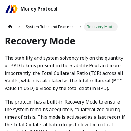
Money Protocol
System Rules and Features
Recovery Mode
Recovery Mode
The stability and system solvency rely on the quantity
of BPD tokens present in the Stability Pool and more
importantly, the Total Collateral Ratio (TCR) across all
Vaults, which is calculated as the total collateral (BTC
value in USD) divided by the total debt (in BPD).
The protocol has a built-in Recovery Mode to ensure
the system remains adequately collateralized during
times of crisis. This mode is activated as a last resort if
the Total Collateral Ratio drops below the critical