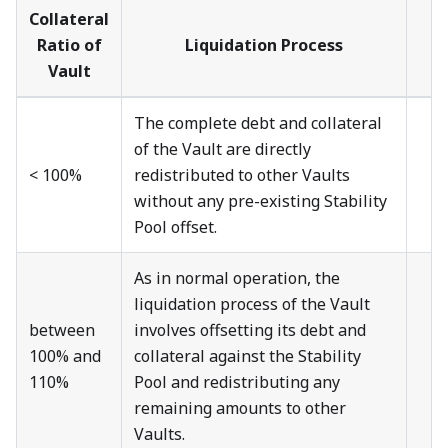
Collateral
Ratio of
Liquidation Process
Vault
The complete debt and collateral
of the Vault are directly
< 100%
redistributed to other Vaults
without any pre-existing Stability
Pool offset.
As in normal operation, the
liquidation process of the Vault
between
involves offsetting its debt and
100% and
collateral against the Stability
110%
Pool and redistributing any
remaining amounts to other
Vaults.