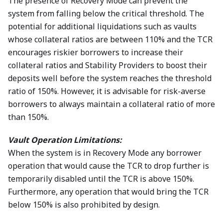
The presence of Recovery Mode can prevent the
system from falling below the critical threshold. The
potential for additional liquidations such as vaults
whose collateral ratios are between 110% and the TCR
encourages riskier borrowers to increase their
collateral ratios and Stability Providers to boost their
deposits well before the system reaches the threshold
ratio of 150%. However, it is advisable for risk-averse
borrowers to always maintain a collateral ratio of more
than 150%.
Vault Operation Limitations:
When the system is in Recovery Mode any borrower
operation that would cause the TCR to drop further is
temporarily disabled until the TCR is above 150%.
Furthermore, any operation that would bring the TCR
below 150% is also prohibited by design.