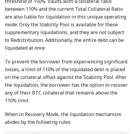
threshold of 150%. Vaults with a collateral ratio
between 110% and the current Total Collateral Ratio
are also liable for liquidation in this unique operating
mode. Only the Stability Pool is available for these
supplementary liquidations, and they are not subject
to Redistribution. Additionally, the entire debt can be
liquidated at once.
To prevent the borrower from experiencing significant
losses, a limit of 110% of the liquidated debt is placed
on the collateral offset against the Stability Pool. After
the liquidation, the borrower has the option to recover
any of their BTC collateral that remains above the
110% limit.
When in Recovery Mode, the liquidation mechanism
abides by the following rules: