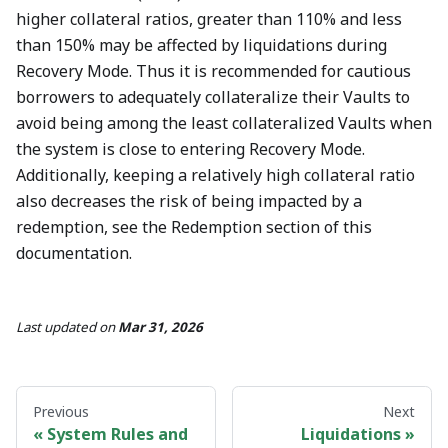
higher collateral ratios, greater than 110% and less
than 150% may be affected by liquidations during
Recovery Mode. Thus it is recommended for cautious
borrowers to adequately collateralize their Vaults to
avoid being among the least collateralized Vaults when
the system is close to entering Recovery Mode.
Additionally, keeping a relatively high collateral ratio
also decreases the risk of being impacted by a
redemption, see the Redemption section of this
documentation.
Last updated
on
Mar 31, 2026
Previous
Next
System Rules and
Liquidations