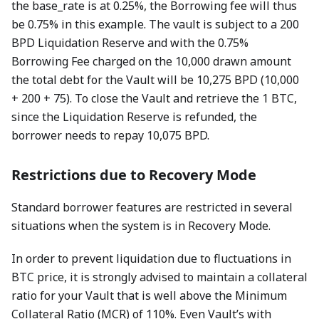
the base_rate is at 0.25%, the Borrowing fee will thus
be 0.75% in this example. The vault is subject to a 200
BPD Liquidation Reserve and with the 0.75%
Borrowing Fee charged on the 10,000 drawn amount
the total debt for the Vault will be 10,275 BPD (10,000
+ 200 + 75). To close the Vault and retrieve the 1 BTC,
since the Liquidation Reserve is refunded, the
borrower needs to repay 10,075 BPD.
Restrictions due to Recovery Mode
Standard borrower features are restricted in several
situations when the system is in Recovery Mode.
In order to prevent liquidation due to fluctuations in
BTC price, it is strongly advised to maintain a collateral
ratio for your Vault that is well above the Minimum
Collateral Ratio (MCR) of 110%. Even Vault’s with