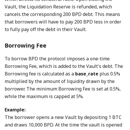
Vault, the Liquidation Reserve is refunded, which
cancels the corresponding 200 BPD debt. This means
that borrowers will have to pay 200 BPD less in order
to fully pay off the debt in their Vault.
Borrowing Fee
To borrow BPD the protocol imposes a one-time
Borrowing Fee, which is added to the Vault's debt. The
Borrowing fee is calculated as a
base_rate
plus 0.5%
multiplied by the amount of liquidity drawn by the
borrower. The minimum Borrowing Fee is set at 0.5%,
while the maximum is capped at 5%.
Example:
The borrower opens a new Vault by depositing 1 BTC
and draws 10,000 BPD. At the time the vault is opened