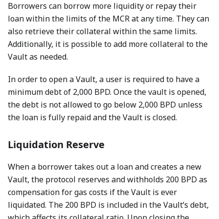
Borrowers can borrow more liquidity or repay their
loan within the limits of the MCR at any time. They can
also retrieve their collateral within the same limits.
Additionally, it is possible to add more collateral to the
Vault as needed.
In order to open a Vault, a user is required to have a
minimum debt of 2,000 BPD. Once the vault is opened,
the debt is not allowed to go below 2,000 BPD unless
the loan is fully repaid and the Vault is closed.
Liquidation Reserve
When a borrower takes out a loan and creates a new
Vault, the protocol reserves and withholds 200 BPD as
compensation for gas costs if the Vault is ever
liquidated. The 200 BPD is included in the Vault’s debt,
which affects its collateral ratio. Upon closing the