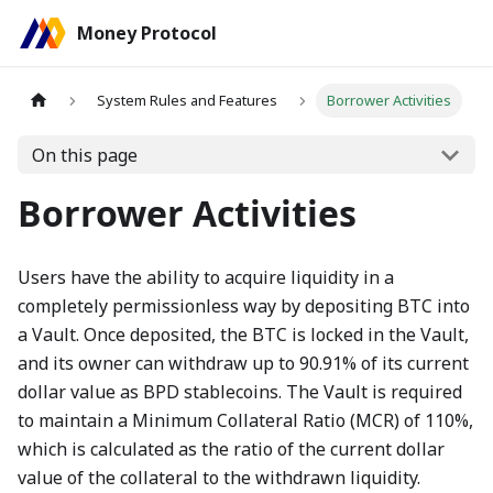
Money Protocol
System Rules and Features
Borrower Activities
On this page
Borrower Activities
Users have the ability to acquire liquidity in a
completely permissionless way by depositing BTC into
a Vault. Once deposited, the BTC is locked in the Vault,
and its owner can withdraw up to 90.91% of its current
dollar value as BPD stablecoins. The Vault is required
to maintain a Minimum Collateral Ratio (MCR) of 110%,
which is calculated as the ratio of the current dollar
value of the collateral to the withdrawn liquidity.