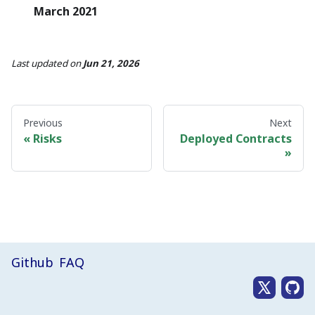
March 2021
Last updated
on
Jun 21, 2026
Previous
Next
Risks
Deployed Contracts
Github
FAQ