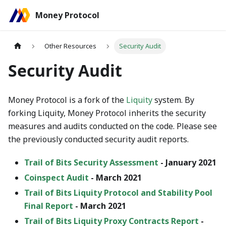
Money Protocol
Other Resources
Security Audit
Security Audit
Money Protocol is a fork of the
Liquity
system. By
forking Liquity, Money Protocol inherits the security
measures and audits conducted on the code. Please see
the previously conducted security audit reports.
Trail of Bits Security Assessment
- January 2021
Coinspect Audit
- March 2021
Trail of Bits Liquity Protocol and Stability Pool
Final Report
- March 2021
Trail of Bits Liquity Proxy Contracts Report
-