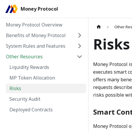
Money Protocol
Money Protocol Overview
Other Re
Benefits of Money Protocol
Risks
System Rules and Features
Other Resources
Money Protocol is
Liquidity Rewards
executes smart co
MP Token Allocation
offers many benef
requests describe
Risks
risks possible wi
Security Audit
Deployed Contracts
Smart Cont
Money Protocol op