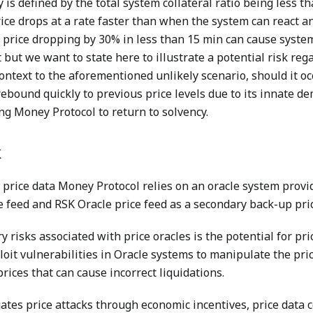
 is defined by the total system collateral ratio being less t
rice drops at a rate faster than when the system can react an
price dropping by 30% in less than 15 min can cause system
but we want to state here to illustrate a potential risk reg
ontext to the aforementioned unlikely scenario, should it o
rebound quickly to previous price levels due to its innate de
ng Money Protocol to return to solvency.
k
price data Money Protocol relies on an oracle system prov
 feed and RSK Oracle price feed as a secondary back-up pric
y risks associated with price oracles is the potential for pr
loit vulnerabilities in Oracle systems to manipulate the pric
rices that can cause incorrect liquidations.
tes price attacks through economic incentives, price data 