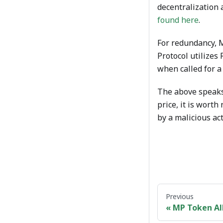
decentralization 
found here
.
For redundancy, M
Protocol utilizes
when called for a 
The above speaks
price, it is worth
by a malicious act
Previous
MP Token Al