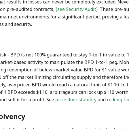
hat results in losses can never be completely excluded. Nev
 on pre-audited contracts,
[see Security Audit]
. These pre-au
mainnet environments for a significant period, proving a lev
ss and security.
sk - BPD is not 100% guaranteed to stay 1-to-1 in value to 1
rket-based activity to manipulate the BPD 1-to-1 peg. Mon
wing redemption of below-market value BPD for $1 value wort
ff the market limiting circulating supply and therefore inc
ely, overpriced BPD would reach a natural limit of $1.10. In 
f 1 BPD exceeds $1.10, arbitrageurs can lock up $110 worth o
nd sell it for a profit. See
price floor stability
and
redempti
olvency