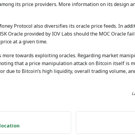
among its price providers. More information on its design an
oney Protocol also diversifies its oracle price feeds. In ad
 RSK Oracle provided by IOV Labs should the MOC Oracle fail 
price at a given time.
 more towards exploiting oracles. Regarding market manipul
 noting that a price manipulation attack on Bitcoin itself is
or due to Bitcoin’s high liquidity, overall trading volume, a
L
location