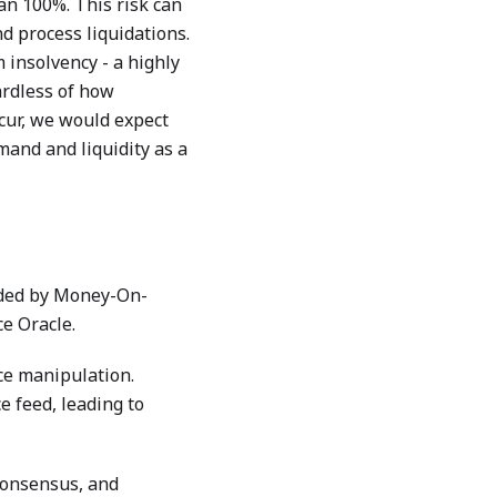
han 100%. This risk can
d process liquidations.
 insolvency - a highly
ardless of how
ccur, we would expect
mand and liquidity as a
ided by Money-On-
e Oracle.
ice manipulation.
e feed, leading to
consensus, and