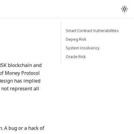
Smart Contract Vulnerabilities
Depeg Risk
System insolvency
Oracle Risk
 RSK blockchain and
 of Money Protocol
design has implied
 not represent all
. A bug or a hack of