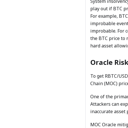
System insolvency
play out if BTC p
For example, BTC 
improbable event 
improbable. For c
the BTC price to 
hard asset allowi
Oracle Ris
To get RBTC/USD 
Chain (MOC) price
One of the primar
Attackers can exp
inaccurate asset p
MOC Oracle mitiga