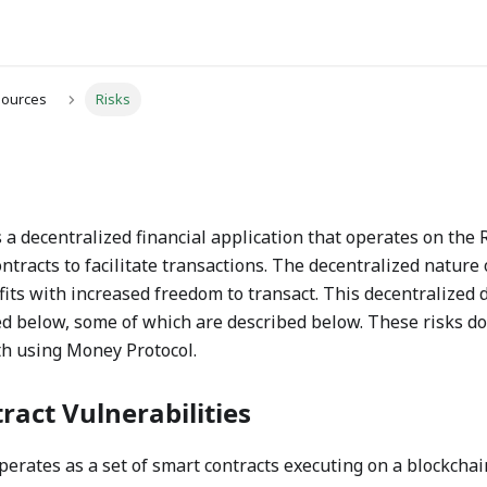
sources
Risks
 a decentralized financial application that operates on the
ntracts to facilitate transactions. The decentralized nature
its with increased freedom to transact. This decentralized 
d below, some of which are described below. These risks do
th using Money Protocol.
ract Vulnerabilities
erates as a set of smart contracts executing on a blockchain