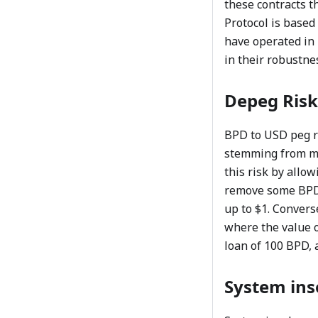
these contracts t
Protocol is based
have operated in 
in their robustne
Depeg Risk
BPD to USD peg ri
stemming from ma
this risk by allo
remove some BPD o
up to $1. Convers
where the value o
loan of 100 BPD, a
System ins