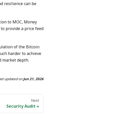
d resilience can be
dition to MOC, Money
to provide a price feed
ation of the Bitcoin
 much harder to achieve
nd market depth.
ast updated
on
Jun 21, 2026
Next
Security Audit