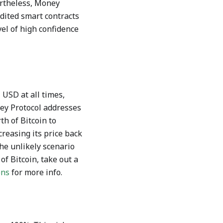
ertheless, Money
dited smart contracts
el of high confidence
 USD at all times,
ey Protocol addresses
h of Bitcoin to
reasing its price back
the unlikely scenario
f Bitcoin, take out a
ons
for more info.